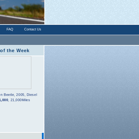
FAQ
Contact Us
 of the Week
en
Beetle
,
2005
,
Diesel
1,000
,
21,000Miles