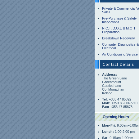
Private & Commericial V
Sales
Pre-Purchase & Safety
Inspections
N.C.T, D.O.E & M.O.T
Preparation
Breakdown Recovery
Computer Diagnostics &
Electrical
Air Conditioning Service
Contact Details
Address:
The Green Lane
Greenmount
Castleshane
Co. Monaghan
Ireland
Tel:
+353 47 85892
Mob:
+353 86 6067710
Fax:
+353 47 85878
Opening Hours
Mon-Fri:
9:00am-6:00p
Lunch:
1.00-2:00 pm
Sat:
9:15am-1:00pm