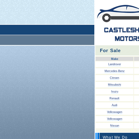
For Sale
Make
Landrover
Mercedes-Benz
Citroen
Mitsubishi
Isuzu
Renault
Audi
Volkswagen
Volkswagen
Nissan
What We Do