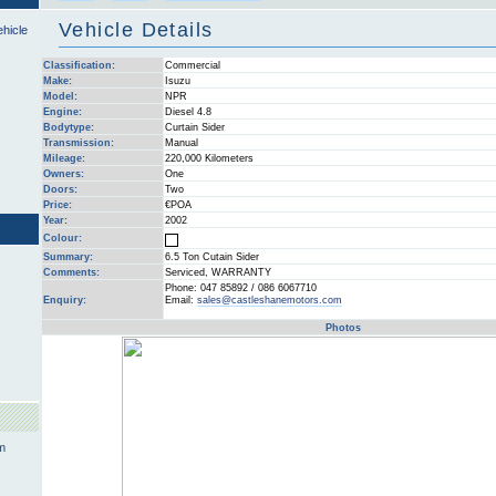
Vehicle Details
ehicle
Classification:
Commercial
Make:
Isuzu
Model:
NPR
Engine:
Diesel 4.8
Bodytype:
Curtain Sider
Transmission:
Manual
Mileage:
220,000 Kilometers
Owners:
One
Doors:
Two
Price:
€POA
Year:
2002
Colour:
Summary:
6.5 Ton Cutain Sider
Comments:
Serviced, WARRANTY
Phone: 047 85892 / 086 6067710
Enquiry:
Email:
sales@castleshanemotors.com
Photos
m