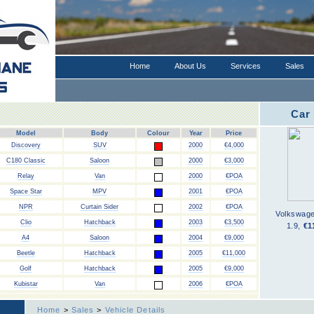
Home
About Us
Services
Sales
Car
Model
Body
Colour
Year
Price
Discovery
SUV
2000
€4,000
C180 Classic
Saloon
2000
€3,000
Relay
Van
2000
€POA
Space Star
MPV
2001
€POA
NPR
Curtain Sider
2002
€POA
Volkswag
Clio
Hatchback
2003
€3,500
1.9
,
€1
A4
Saloon
2004
€9,000
Beetle
Hatchback
2005
€11,000
Golf
Hatchback
2005
€9,000
Kubistar
Van
2006
€POA
Home
>
Sales
>
Vehicle Details